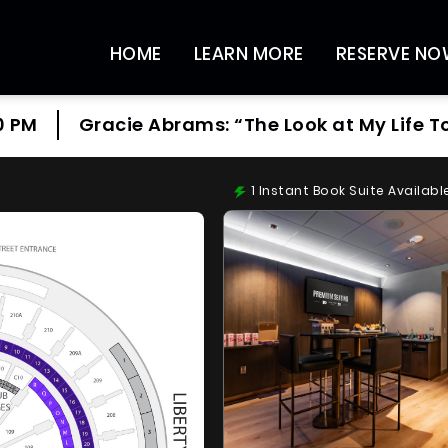
HOME
LEARN MORE
RESERVE N
0 PM
Gracie Abrams: “The Look at My Life T
1
Instant Book Suite Availabl