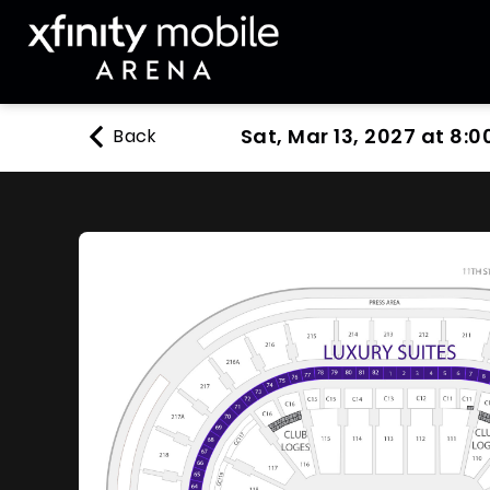
Sat, Mar 13, 2027 at 8:0
Back