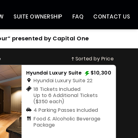
OW
SUITE OWNERSHIP
FAQ
CONTACT US
our” presented by Capital One
Sorted by Price
e
Hyundai Luxury Suite
$10,300
Hyundai Luxury Suite 22
18 Tickets Included
Up to 6 Additional Tickets
($350 each)
4 Parking Passes Included
Food & Alcoholic Beverage
Package