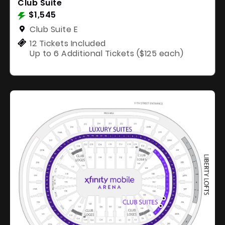
Club Suite
$1,545
Club Suite E
12 Tickets Included
Up to 6 Additional Tickets ($125 each)