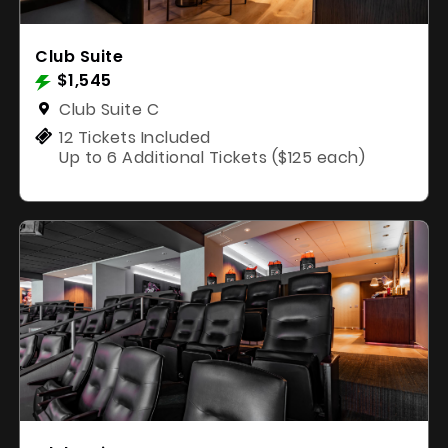
Club Suite
$1,545
Club Suite C
12 Tickets Included
Up to 6 Additional Tickets ($125 each)