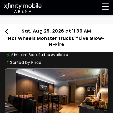
☰
Sat, Aug 29, 2026 at 11:30 AM
Hot Wheels Monster Trucks™ Live Glow-
N-Fire
2
Instant Book Suites Available
Sorted by Price