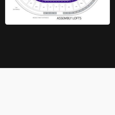
© 2026 Xfinity Mobile Arena. All rights reserved.
Terms of Service
|
Privacy Policy
Powered by
SuitePro®
from
Suite Experience Group
Cookie Preferences