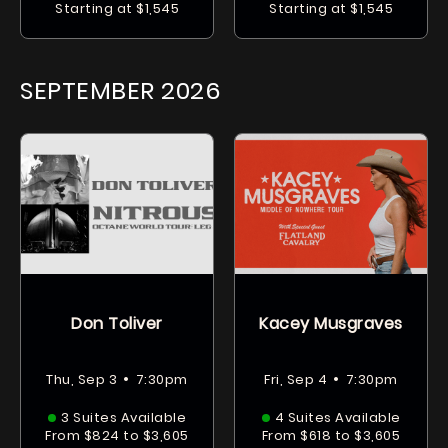
Starting at $1,545
Starting at $1,545
SEPTEMBER
2026
Don Toliver
Kacey Musgraves
•
•
Thu, Sep 3
7:30pm
Fri, Sep 4
7:30pm
3 Suites Available
4 Suites Available
From $824 to $3,605
From $618 to $3,605