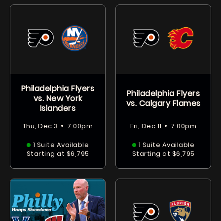
Philadelphia Flyers
Philadelphia Flyers
vs. New York
vs. Calgary Flames
Islanders
•
•
Thu, Dec 3
7:00pm
Fri, Dec 11
7:00pm
1 Suite Available
1 Suite Available
Starting at $6,795
Starting at $6,795