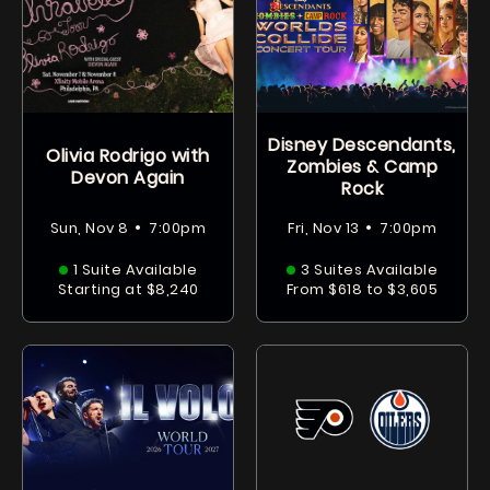
Disney Descendants,
Olivia Rodrigo with
Zombies & Camp
Devon Again
Rock
•
•
Sun, Nov 8
7:00pm
Fri, Nov 13
7:00pm
1 Suite Available
3 Suites Available
Starting at $8,240
From $618 to $3,605