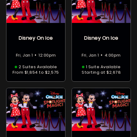
Disney On Ice
Disney On Ice
•
•
Fri, Jan 1
12:00pm
Fri, Jan 1
4:00pm
2 Suites Available
1 Suite Available
From $1,854 to $2,575
Starting at $2,678