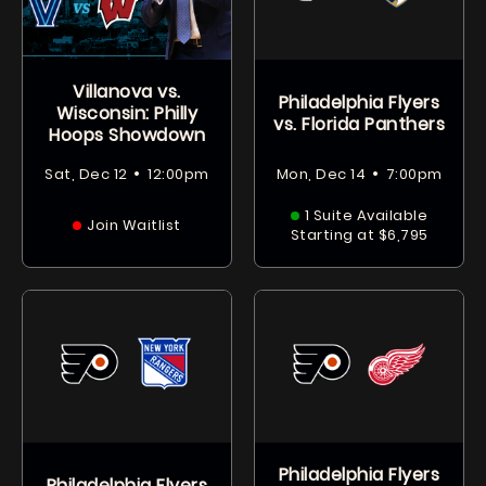
Villanova vs.
Philadelphia Flyers
Wisconsin: Philly
vs. Florida Panthers
Hoops Showdown
•
•
Sat, Dec 12
12:00pm
Mon, Dec 14
7:00pm
1 Suite Available
Join Waitlist
Starting at $6,795
Philadelphia Flyers
Philadelphia Flyers