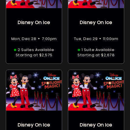
Disney On Ice
Disney On Ice
•
•
Mon, Dec 28
7:00pm
Tue, Dec 29
11:00am
2 Suites Available
1 Suite Available
Starting at $2,575
Starting at $2,678
Disney On Ice
Disney On Ice