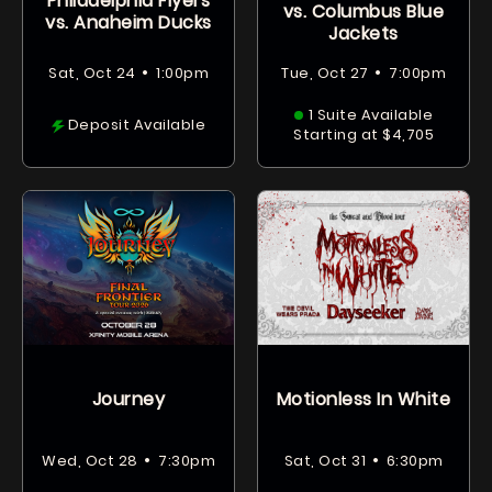
Philadelphia Flyers
vs. Columbus Blue
vs. Anaheim Ducks
Jackets
•
•
Sat, Oct 24
1:00pm
Tue, Oct 27
7:00pm
1 Suite Available
Deposit Available
Starting at $4,705
Journey
Motionless In White
•
•
Wed, Oct 28
7:30pm
Sat, Oct 31
6:30pm