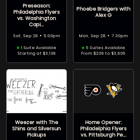
Preseason:
Phoebe Bridgers with
Philadelphia Flyers
Alex G
vs. Washington
Capi...
•
•
Sat, Sep 26
5:00pm
Mon, Sep 28
7:30pm
1 Suite Available
5 Suites Available
Starting at $3,136
From $206 to $3,605
Weezer with The
Home Opener:
Shins and Silversun
Philadelphia Flyers
Pickups
vs. Pittsburgh Pe...