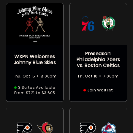
Preseason:
WXPN Welcomes
Philadelphia 76ers
Johnny Blue Skies
vs. Boston Celtics
•
•
Thu, Oct 15
8:00pm
Fri, Oct 16
7:00pm
3 Suites Available
Join Waitlist
From $721 to $3,605