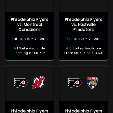
Philadelphia Flyers
Philadelphia Flyers
vs. Montreal
vs. Nashville
Canadiens
Predators
•
•
Sat, Jan 16
7:00pm
Thu, Jan 21
7:00pm
1 Suite Available
2 Suites Available
Starting at $6,795
From $6,795 to $13,591
Philadelphia Flyers
Philadelphia Flyers