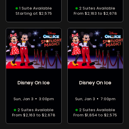
1 Suite Available
2 Suites Available
Starting at $2,575
From $2,163 to $2,678
Disney On Ice
Disney On Ice
•
•
Sun, Jan 3
3:00pm
Sun, Jan 3
7:00pm
2 Suites Available
2 Suites Available
From $2,163 to $2,678
From $1,854 to $2,575