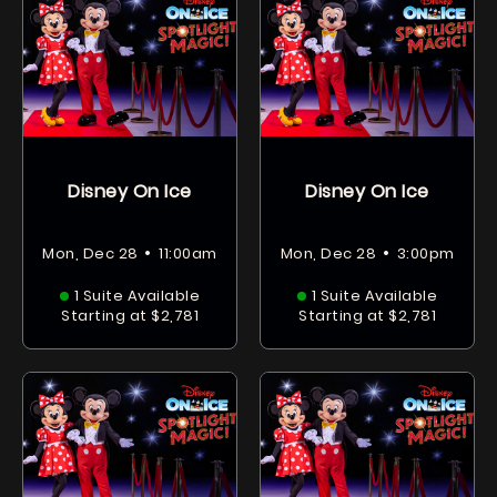
Disney On Ice
Disney On Ice
•
•
Mon, Dec 28
11:00am
Mon, Dec 28
3:00pm
1 Suite Available
1 Suite Available
Starting at $2,781
Starting at $2,781