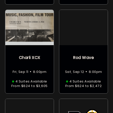
Charli XCX
Rod Wave
•
•
Fri, Sep 11
8:00pm
Sat, Sep 12
8:00pm
4 Suites Available
4 Suites Available
From $824 to $3,605
From $824 to $2,472