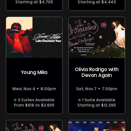
Starting at $4,705
Starting at $4,443
Olivia Rodrigo with
Young Miko
Devon Again
•
•
Wed, Nov 4
8:00pm
Sat, Nov 7
7:00pm
3 Suites Available
1 Suite Available
From $618 to $3,605
Starting at $12,360