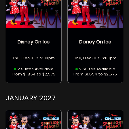
Disney On Ice
Disney On Ice
•
•
Thu, Dec 31
2:00pm
Thu, Dec 31
6:00pm
2 Suites Available
2 Suites Available
From $1,854 to $2,575
From $1,854 to $2,575
JANUARY
2027