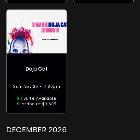
Doja Cat
•
Sun, Nov 29
7:30pm
1 Suite Available
Starting at $3,605
DECEMBER
2026