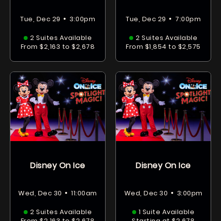
•
•
Tue, Dec 29
3:00pm
Tue, Dec 29
7:00pm
2 Suites Available
2 Suites Available
From $2,163 to $2,678
From $1,854 to $2,575
Disney On Ice
Disney On Ice
•
•
Wed, Dec 30
11:00am
Wed, Dec 30
3:00pm
2 Suites Available
1 Suite Available
From $2,163 to $2,678
Starting at $2,678