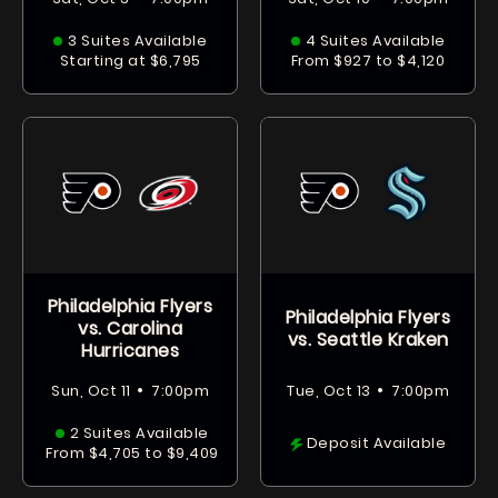
3 Suites Available
4 Suites Available
Starting at $6,795
From $927 to $4,120
Philadelphia Flyers
Philadelphia Flyers
vs. Carolina
vs. Seattle Kraken
Hurricanes
•
•
Sun, Oct 11
7:00pm
Tue, Oct 13
7:00pm
2 Suites Available
Deposit Available
From $4,705 to $9,409