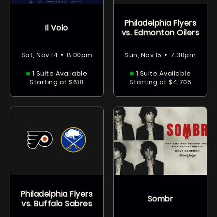
Philadelphia Flyers
Il Volo
vs. Edmonton Oilers
•
•
Sat, Nov 14
8:00pm
Sun, Nov 15
7:30pm
1 Suite Available
1 Suite Available
Starting at $618
Starting at $4,705
Philadelphia Flyers
Sombr
vs. Buffalo Sabres