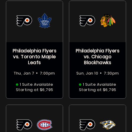
Philadelphia Flyers
Philadelphia Flyers
vs. Toronto Maple
vs. Chicago
Leafs
Blackhawks
•
•
Thu, Jan 7
7:00pm
Sun, Jan 10
7:30pm
1 Suite Available
1 Suite Available
Starting at $6,795
Starting at $6,795