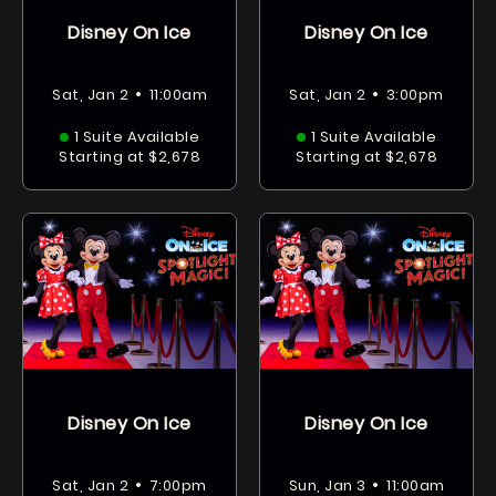
Disney On Ice
Disney On Ice
•
•
Sat, Jan 2
11:00am
Sat, Jan 2
3:00pm
1 Suite Available
1 Suite Available
Starting at $2,678
Starting at $2,678
Disney On Ice
Disney On Ice
•
•
Sat, Jan 2
7:00pm
Sun, Jan 3
11:00am