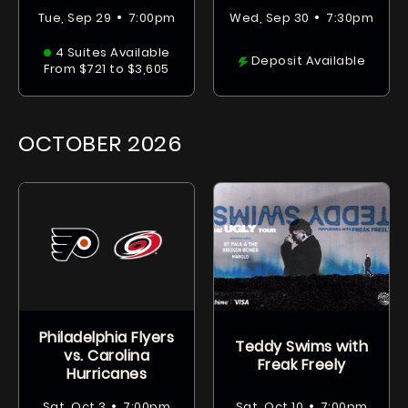
•
•
Tue, Sep 29
7:00pm
Wed, Sep 30
7:30pm
4 Suites Available
Deposit Available
From $721 to $3,605
OCTOBER
2026
Philadelphia Flyers
Teddy Swims with
vs. Carolina
Freak Freely
Hurricanes
•
•
Sat, Oct 3
7:00pm
Sat, Oct 10
7:00pm