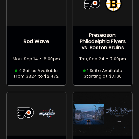
Preseason:
Rod Wave
Philadelphia Flyers
vs. Boston Bruins
•
•
Mon, Sep 14
8:00pm
Thu, Sep 24
7:00pm
4 Suites Available
1 Suite Available
From $824 to $2,472
Starting at $3,136