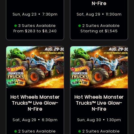
N-Fire
•
•
Sun, Aug 23
7:30pm
Sat, Aug 29
11:30am
3 Suites Available
2 Suites Available
From $283 to $8,240
Starting at $1,545
Hot Wheels Monster
Hot Wheels Monster
Trucks™ Live Glow-
Trucks™ Live Glow-
N-Fire
N-Fire
•
•
Sat, Aug 29
6:30pm
Sun, Aug 30
1:30pm
2 Suites Available
2 Suites Available