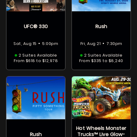
UFC® 330
Rush
•
•
Sat, Aug 15
5:00pm
Fri, Aug 21
7:30pm
2 Suites Available
2 Suites Available
From $618 to $12,978
From $335 to $8,240
Hot Wheels Monster
Rush
Trucks™ Live Glow-