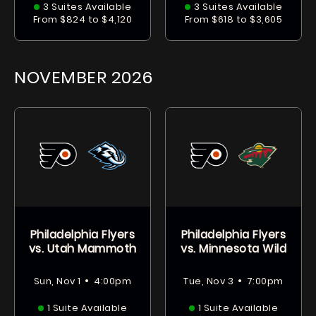
3 Suites Available
3 Suites Available
From $824 to $4,120
From $618 to $3,605
NOVEMBER
2026
Philadelphia Flyers
Philadelphia Flyers
vs. Utah Mammoth
vs. Minnesota Wild
•
•
Sun, Nov 1
4:00pm
Tue, Nov 3
7:00pm
1 Suite Available
1 Suite Available