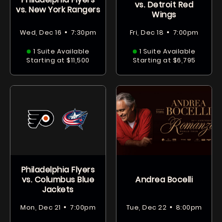
vs. Detroit Red
vs. New York Rangers
Wings
•
•
Wed, Dec 16
7:30pm
Fri, Dec 18
7:00pm
1 Suite Available
1 Suite Available
Starting at $11,500
Starting at $6,795
Philadelphia Flyers
vs. Columbus Blue
Andrea Bocelli
Jackets
•
•
Mon, Dec 21
7:00pm
Tue, Dec 22
8:00pm