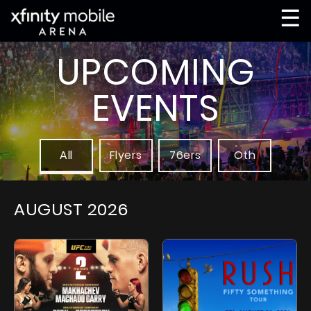
☰
UPCOMING
EVENTS
All
Flyers
76ers
Oth
AUGUST
2026