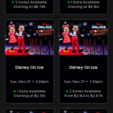
2 Suites Available
1 Suite Available
Starting at $6,795
Starting at $6,180
Disney On Ice
Disney On Ice
•
•
Sun, Dec 27
3:00pm
Sun, Dec 27
7:00pm
1 Suite Available
2 Suites Available
Starting at $2,781
From $2,163 to $2,678