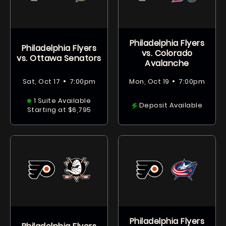
Philadelphia Flyers
Philadelphia Flyers
vs. Colorado
vs. Ottawa Senators
Avalanche
•
•
Sat, Oct 17
7:00pm
Mon, Oct 19
7:00pm
1 Suite Available
Deposit Available
Starting at $6,795
Philadelphia Flyers