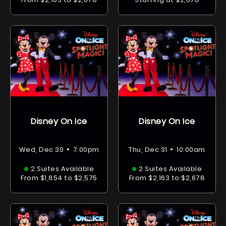
Disney On Ice
Disney On Ice
•
•
Wed, Dec 30
7:00pm
Thu, Dec 31
10:00am
2 Suites Available
2 Suites Available
From $1,854 to $2,575
From $2,163 to $2,678