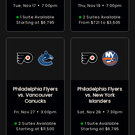
•
•
Tue, Nov 17
7:00pm
Thu, Nov 19
7:00pm
1 Suite Available
2 Suites Available
Starting at $6,795
From $721 to $3,605
Philadelphia Flyers
Philadelphia Flyers
vs. Vancouver
vs. New York
Canucks
Islanders
•
•
Fri, Nov 27
3:00pm
Sat, Nov 28
7:30pm
2 Suites Available
1 Suite Available
Starting at $11,500
Starting at $6,795