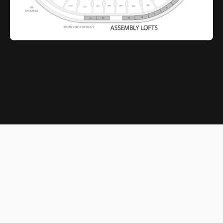
© 2026 Xfinity Mobile Arena. All rights reserved.
Terms of Service
|
Privacy Policy
Powered by
SuitePro®
from
Suite Experience Group
Cookie Preferences