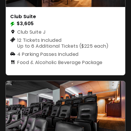
Club Suite
$3,605
Club Suite J
12 Tickets Included
Up to 6 Additional Tickets ($225 each)
4 Parking Passes Included
Food & Alcoholic Beverage Package