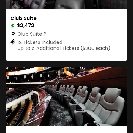
Club Suite
$2,472
Club Suite P
12 Tickets Included
Up to 6 Additional Tickets ($200 each)