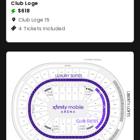
Club Loge
$618
Club Loge 15
4 Tickets Included