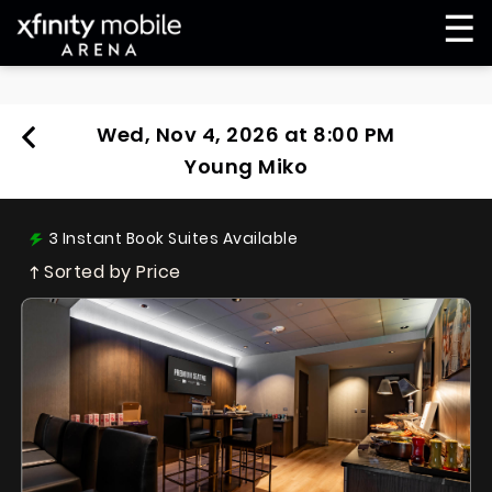
☰
Wed, Nov 4, 2026 at 8:00 PM
Young Miko
3
Instant Book Suites Available
Sorted by Price